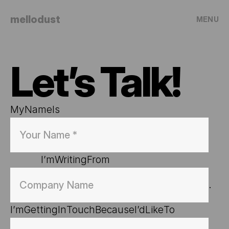
mellodust
MENU
Let’s Talk!
My
Name
Is
I’m
Writing
From
. 
I’m
Getting
In
Touch
Because
I’d
Like
To