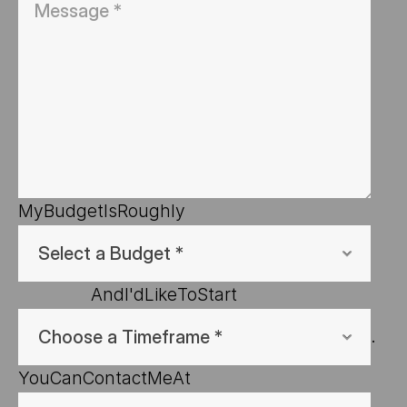
My
Budget
Is
Roughly
And
I'd
Like
To
Start
.
You
Can
Contact
Me
At