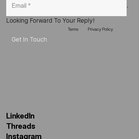
. 
Looking Forward To Your Reply!
By Submitting, You Agree To Our
Terms
And
Privacy Policy.
Get In Touch
SOCIAL
LinkedIn
Threads
Instagram