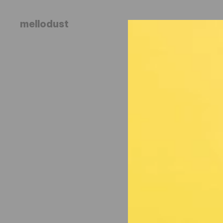
mellodust