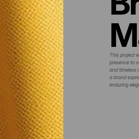
Br
M
This project w
presence to c
and timeless 
a brand expres
enduring eleg