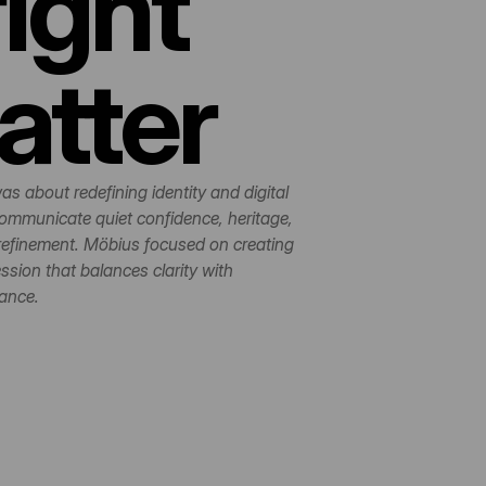
ight 
atter
as about redefining identity and digital 
ommunicate quiet confidence, heritage, 
refinement. Möbius focused on creating 
sion that balances clarity with 
ance.