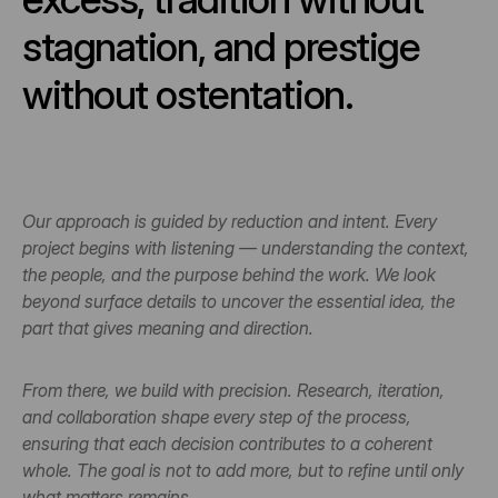
stagnation, and prestige 
without ostentation.
Our approach is guided by reduction and intent. Every 
project begins with listening — understanding the context, 
the people, and the purpose behind the work. We look 
beyond surface details to uncover the essential idea, the 
part that gives meaning and direction.
From there, we build with precision. Research, iteration, 
and collaboration shape every step of the process, 
ensuring that each decision contributes to a coherent 
whole. The goal is not to add more, but to refine until only 
what matters remains.