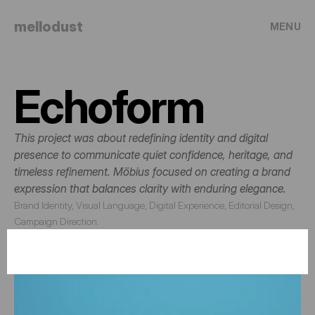
mellodust
MENU
Echoform
This project was about redefining identity and digital 
presence to communicate quiet confidence, heritage, and 
timeless refinement. Möbius focused on creating a brand 
expression that balances clarity with enduring elegance.
Brand Identity, Visual Language, Digital Experience, Editorial Design, 
Campaign Direction.