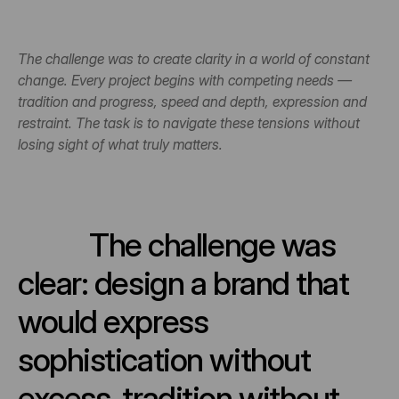
The challenge was to create clarity in a world of constant 
change. Every project begins with competing needs — 
tradition and progress, speed and depth, expression and 
restraint. The task is to navigate these tensions without 
losing sight of what truly matters.
The challenge was 
clear: design a brand that 
would express 
sophistication without 
excess, tradition without 