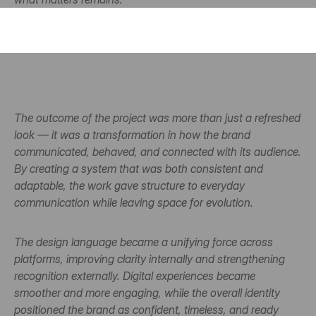
The outcome of the project was more than just a refreshed 
look — it was a transformation in how the brand 
communicated, behaved, and connected with its audience. 
By creating a system that was both consistent and 
adaptable, the work gave structure to everyday 
communication while leaving space for evolution.
The design language became a unifying force across 
platforms, improving clarity internally and strengthening 
recognition externally. Digital experiences became 
smoother and more engaging, while the overall identity 
positioned the brand as confident, timeless, and ready 