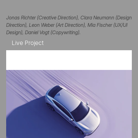
Jonas Richter (Creative Direction), Clara Neumann (Design 
Direction), Leon Weber (Art Direction), Mia Fischer (UX/UI 
Design), Daniel Vogt (Copywriting).
Live Project