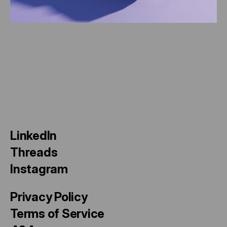
A
x
i
s
P
o
i
n
t
SOCIAL
LinkedIn
Threads
Instagram
LEGAL
Privacy Policy
Terms of Service