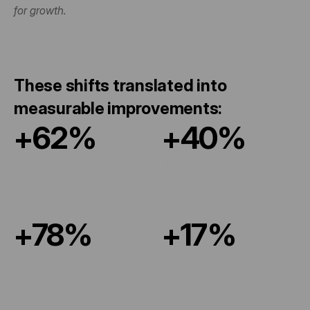
for growth.
These shifts translated into 
measurable improvements:
+62%
+40%
Increase in online orders
Return customer rate
+78%
+17%
Brand recognition in 
Conversion rate
key markets